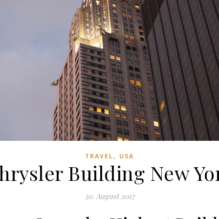
,
TRAVEL
USA
hrysler Building New Yo
30. August 2017