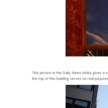
This picture in the Daily News lobby gives a v
the top of this building serves no real purpo