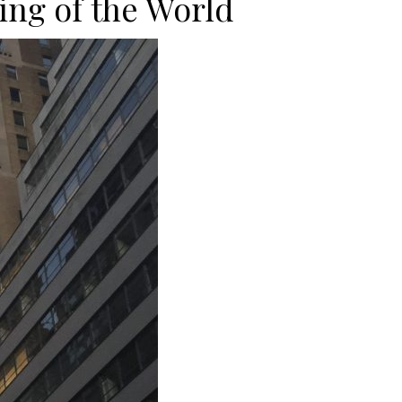
ing of the World