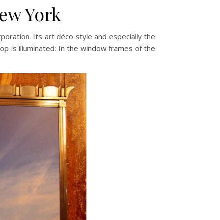
New York
oration. Its art déco style and especially the
top is illuminated: In the window frames of the