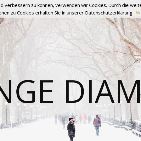
fend verbessern zu können, verwenden wir Cookies. Durch die we
onen zu Cookies erhalten Sie in unserer Datenschutzerklärung.
We
NGE DIA