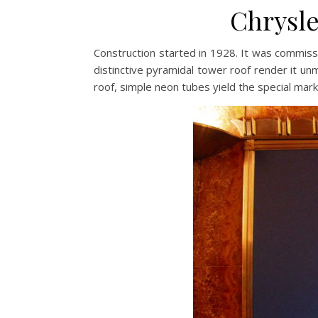
Chrysle
Construction started in 1928. It was commissi
distinctive pyramidal tower roof render it unm
roof, simple neon tubes yield the special mark