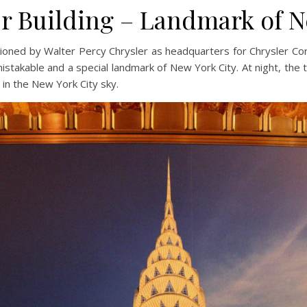
r Building – Landmark of 
oned by Walter Percy Chrysler as headquarters for Chrysler Corp
istakable and a special landmark of New York City. At night, the 
 in the New York City sky.