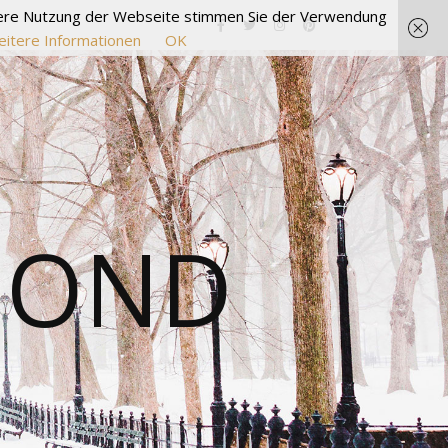
itere Nutzung der Webseite stimmen Sie der Verwendung
itere Informationen
OK
MOND