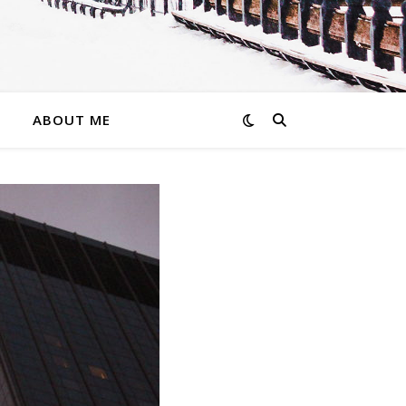
ABOUT ME