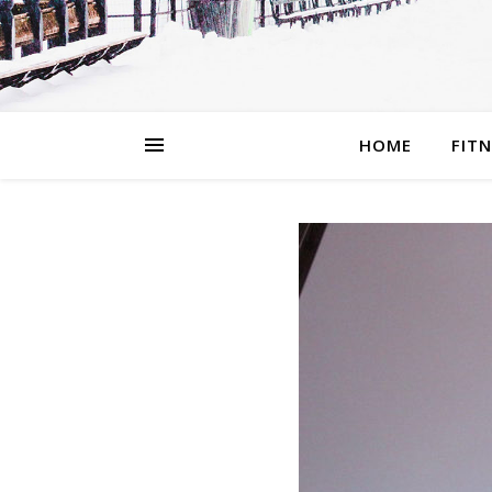
HOME
FIT