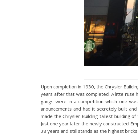
Upon completion in 1930, the Chrysler Building
years after that was completed. A litte ruse
gangs were in a competition which one was t
anouncements and had it secretely built and 
made the Chrysler Building tallest building of
Just one year later the newly constructed Emp
38 years and still stands as the highest bricks