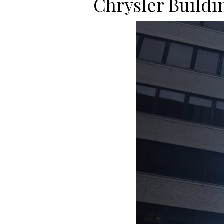
Chrysler Buildi