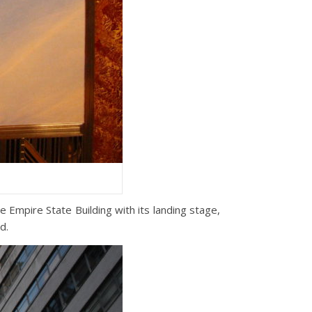
e Empire State Building with its landing stage,
d.