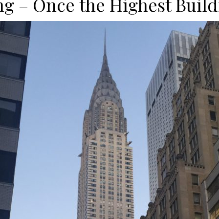
ng – Once the Highest Build