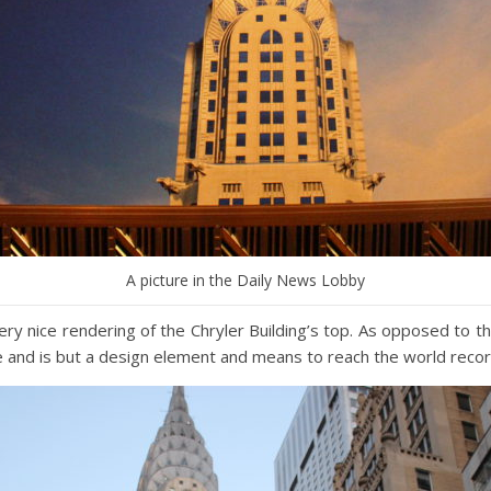
A picture in the Daily News Lobby
ery nice rendering of the Chryler Building’s top. As opposed to th
se and is but a design element and means to reach the world recor