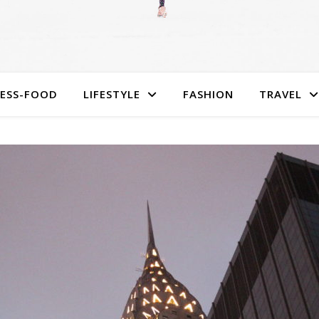
NESS-FOOD
LIFESTYLE
FASHION
TRAVEL