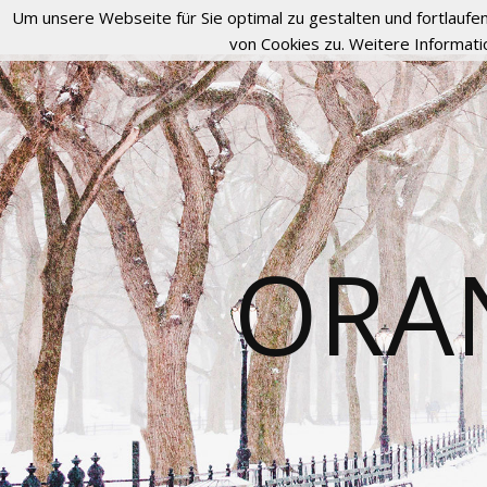
Um unsere Webseite für Sie optimal zu gestalten und fortlau
von Cookies zu. Weitere Informati
ORA