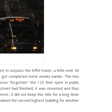
e to surpass the Eiffel tower, a little over 40
but got completed some weeks earlier. The two
ose “forgotten” the 125 feet spire in public
 street had finished, it was mounted and thus
er, it did not keep this title for a long time:
mained the second highest building for another