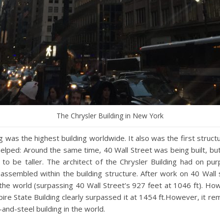
The Chrysler Building in New York
 was the highest building worldwide. It also was the first structur
 helped: Around the same time, 40 Wall Street was being built, 
o be taller. The architect of the Chrysler Building had on purp
assembled within the building structure. After work on 40 Wall
 the world (surpassing 40 Wall Street’s 927 feet at 1046 ft). Howev
ire State Building clearly surpassed it at 1454 ft.However, it re
-and-steel building in the world.