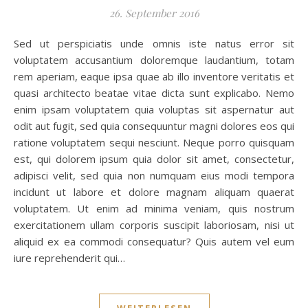
26. September 2016
Sed ut perspiciatis unde omnis iste natus error sit
voluptatem accusantium doloremque laudantium, totam
rem aperiam, eaque ipsa quae ab illo inventore veritatis et
quasi architecto beatae vitae dicta sunt explicabo. Nemo
enim ipsam voluptatem quia voluptas sit aspernatur aut
odit aut fugit, sed quia consequuntur magni dolores eos qui
ratione voluptatem sequi nesciunt. Neque porro quisquam
est, qui dolorem ipsum quia dolor sit amet, consectetur,
adipisci velit, sed quia non numquam eius modi tempora
incidunt ut labore et dolore magnam aliquam quaerat
voluptatem. Ut enim ad minima veniam, quis nostrum
exercitationem ullam corporis suscipit laboriosam, nisi ut
aliquid ex ea commodi consequatur? Quis autem vel eum
iure reprehenderit qui…