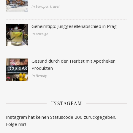
In Europa, Travel
Geheimtipp: Junggesellenabschied in Prag
In Anzeige
Gesund durch den Herbst mit Apotheken
Produkten
In Beauty
INSTAGRAM
Instagram hat keinen Statuscode 200 zurückgegeben.
Folge mir!