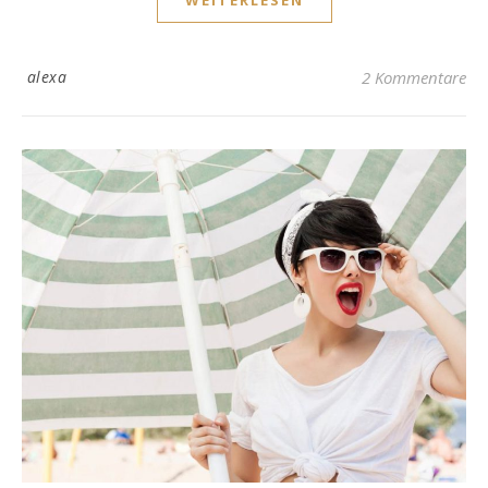
WEITERLESEN
alexa
2 Kommentare