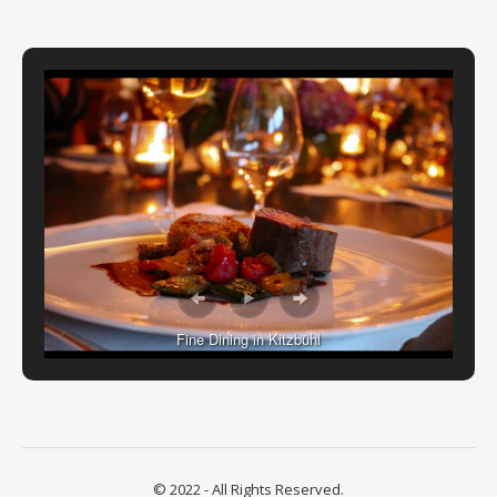
Fine Dining in Kitzbühl
© 2022 - All Rights Reserved.