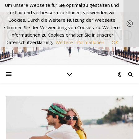
Um unsere Webseite für Sie optimal zu gestalten und
fortlaufend verbessern zu können, verwenden wir
Cookies. Durch die weitere Nutzung der Webseite
stimmen Sie der Verwendung von Cookies zu. Weitere
ORANGE DIAMOND
Informationen zu Cookies erhalten Sie in unserer
Datenschutzerklärung.
Weitere Informationen
OK