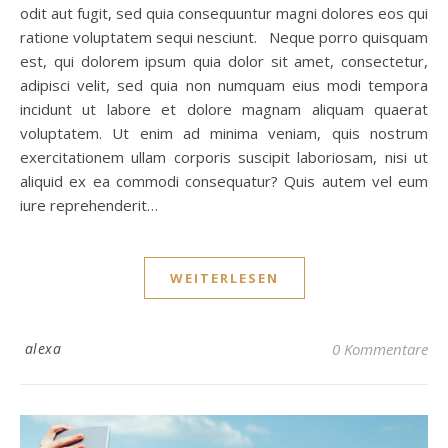
odit aut fugit, sed quia consequuntur magni dolores eos qui
ratione voluptatem sequi nesciunt. Neque porro quisquam
est, qui dolorem ipsum quia dolor sit amet, consectetur,
adipisci velit, sed quia non numquam eius modi tempora
incidunt ut labore et dolore magnam aliquam quaerat
voluptatem. Ut enim ad minima veniam, quis nostrum
exercitationem ullam corporis suscipit laboriosam, nisi ut
aliquid ex ea commodi consequatur? Quis autem vel eum
iure reprehenderit…
WEITERLESEN
alexa
0 Kommentare