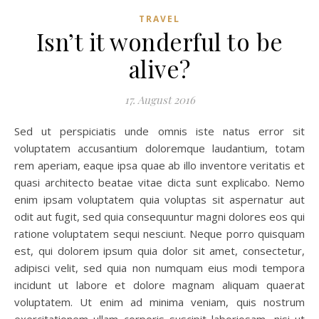
TRAVEL
Isn’t it wonderful to be
alive?
17. August 2016
Sed ut perspiciatis unde omnis iste natus error sit
voluptatem accusantium doloremque laudantium, totam
rem aperiam, eaque ipsa quae ab illo inventore veritatis et
quasi architecto beatae vitae dicta sunt explicabo. Nemo
enim ipsam voluptatem quia voluptas sit aspernatur aut
odit aut fugit, sed quia consequuntur magni dolores eos qui
ratione voluptatem sequi nesciunt. Neque porro quisquam
est, qui dolorem ipsum quia dolor sit amet, consectetur,
adipisci velit, sed quia non numquam eius modi tempora
incidunt ut labore et dolore magnam aliquam quaerat
voluptatem. Ut enim ad minima veniam, quis nostrum