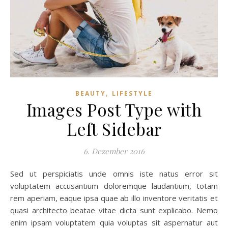
,
BEAUTY
LIFESTYLE
Images Post Type with
Left Sidebar
6. Dezember 2016
Sed ut perspiciatis unde omnis iste natus error sit
voluptatem accusantium doloremque laudantium, totam
rem aperiam, eaque ipsa quae ab illo inventore veritatis et
quasi architecto beatae vitae dicta sunt explicabo. Nemo
enim ipsam voluptatem quia voluptas sit aspernatur aut