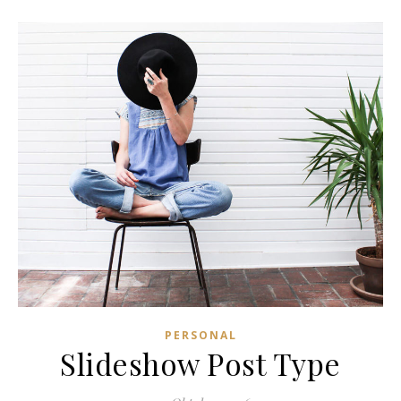
PERSONAL
Slideshow Post Type