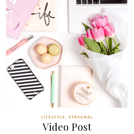
,
LIFESTYLE
PERSONAL
Video Post