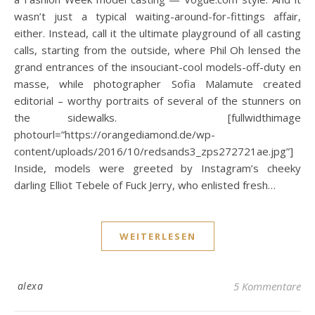
wasn’t just a typical waiting-around-for-fittings affair,
either. Instead, call it the ultimate playground of all casting
calls, starting from the outside, where Phil Oh lensed the
grand entrances of the insouciant-cool models-off-duty en
masse, while photographer Sofia Malamute created
editorial – worthy portraits of several of the stunners on
the sidewalks. [fullwidthimage
photourl=”https://orangediamond.de/wp-
content/uploads/2016/10/redsands3_zps272721ae.jpg”]
Inside, models were greeted by Instagram’s cheeky
darling Elliot Tebele of Fuck Jerry, who enlisted fresh…
WEITERLESEN
alexa
5 Kommentare