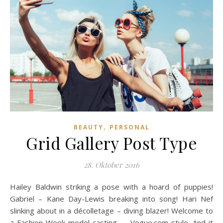
,
BEAUTY
PERSONAL
Grid Gallery Post Type
28. Oktober 2016
Hailey Baldwin striking a pose with a hoard of puppies!
Gabriel – Kane Day-Lewis breaking into song! Hari Nef
slinking about in a décolletage – diving blazer! Welcome to
a Fashion Week model casting — Vogue.com style. And it