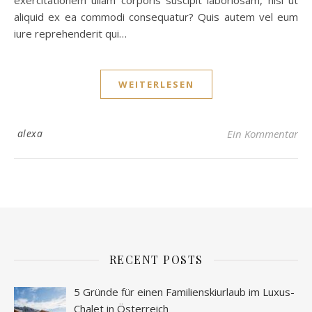
exercitationem ullam corporis suscipit laboriosam, nisi ut
aliquid ex ea commodi consequatur? Quis autem vel eum
iure reprehenderit qui…
WEITERLESEN
alexa
Ein Kommentar
RECENT POSTS
5 Gründe für einen Familienskiurlaub im Luxus-
Chalet in Österreich