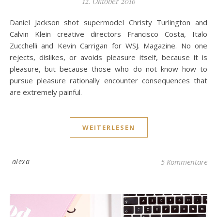
12. Oktober 2016
Daniel Jackson shot supermodel Christy Turlington and
Calvin Klein creative directors Francisco Costa, Italo
Zucchelli and Kevin Carrigan for WSJ. Magazine. No one
rejects, dislikes, or avoids pleasure itself, because it is
pleasure, but because those who do not know how to
pursue pleasure rationally encounter consequences that
are extremely painful.
WEITERLESEN
alexa
5 Kommentare